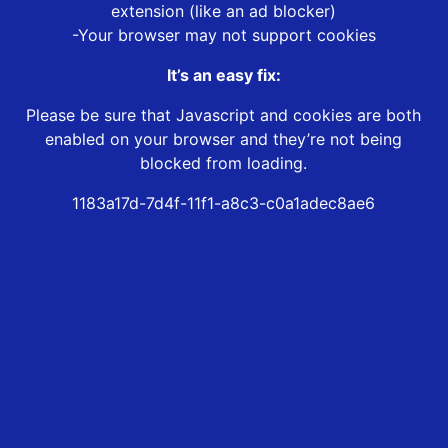
extension (like an ad blocker)
-Your browser may not support cookies
It’s an easy fix:
Please be sure that Javascript and cookies are both
enabled on your browser and they’re not being
blocked from loading.
1183a17d-7d4f-11f1-a8c3-c0a1adec8ae6