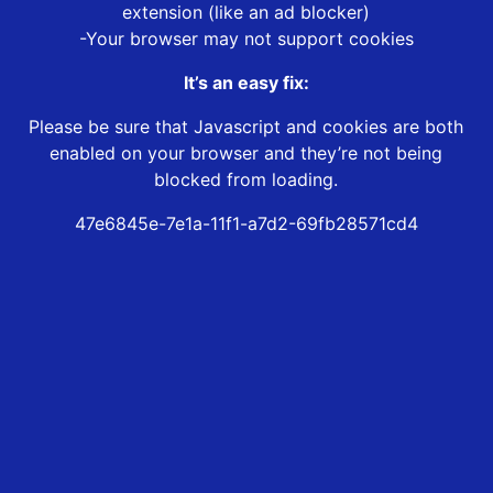
extension (like an ad blocker)
-Your browser may not support cookies
It’s an easy fix:
Please be sure that Javascript and cookies are both
enabled on your browser and they’re not being
blocked from loading.
47e6845e-7e1a-11f1-a7d2-69fb28571cd4