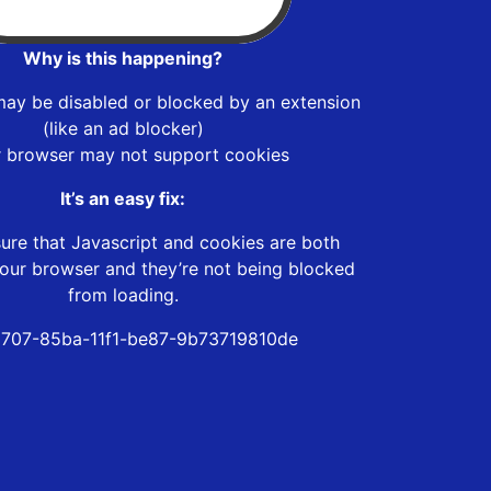
Why is this happening?
may be disabled or blocked by an extension
(like an ad blocker)
r browser may not support cookies
It’s an easy fix:
ure that Javascript and cookies are both
our browser and they’re not being blocked
from loading.
707-85ba-11f1-be87-9b73719810de