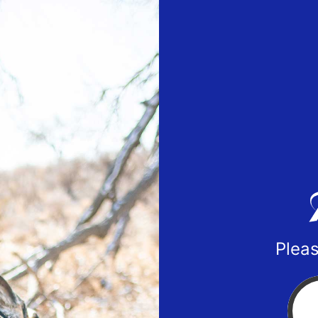
Pleas