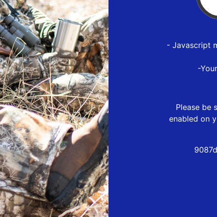
- Javascript 
-You
Please be s
enabled on y
9087d