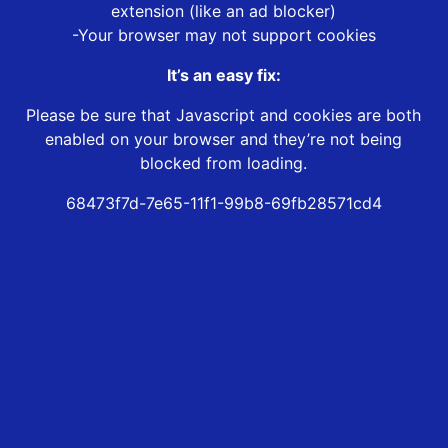
extension (like an ad blocker)
-Your browser may not support cookies
It’s an easy fix:
Please be sure that Javascript and cookies are both
enabled on your browser and they’re not being
blocked from loading.
68473f7d-7e65-11f1-99b8-69fb28571cd4