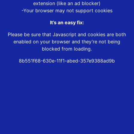
extension (like an ad blocker)
-Your browser may not support cookies
It’s an easy fix:
Please be sure that Javascript and cookies are both
enabled on your browser and they’re not being
blocked from loading.
8b551f68-630e-11f1-abed-357e9388ad9b