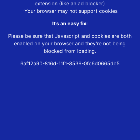
extension (like an ad blocker)
-Your browser may not support cookies
It’s an easy fix:
Please be sure that Javascript and cookies are both
enabled on your browser and they’re not being
blocked from loading.
6af12a90-816d-11f1-8539-0fc6d0665db5