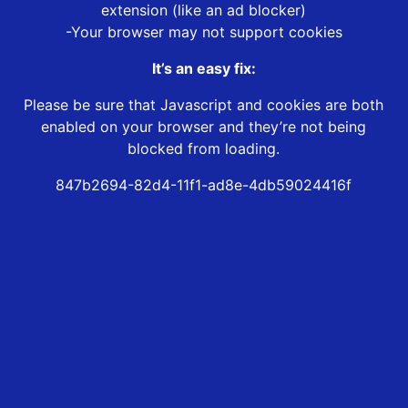
extension (like an ad blocker)
-Your browser may not support cookies
It’s an easy fix:
Please be sure that Javascript and cookies are both
enabled on your browser and they’re not being
blocked from loading.
847b2694-82d4-11f1-ad8e-4db59024416f