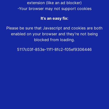
extension (like an ad blocker)
-Your browser may not support cookies
It’s an easy fix:
Please be sure that Javascript and cookies are both
enabled on your browser and they’re not being
blocked from loading.
5117c03f-853e-11f1-8fc2-f05ef9306446