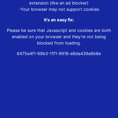
extension (like an ad blocker)
-Your browser may not support cookies
It’s an easy fix:
Please be sure that Javascript and cookies are both
enabled on your browser and they’re not being
blocked from loading.
6475e4f1-69b3-11f1-9918-e8da439a6b8e