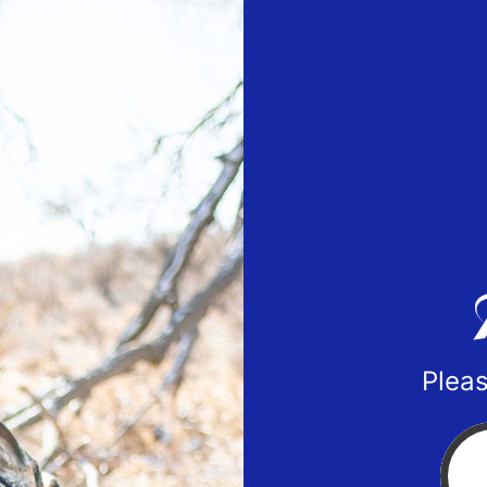
Pleas