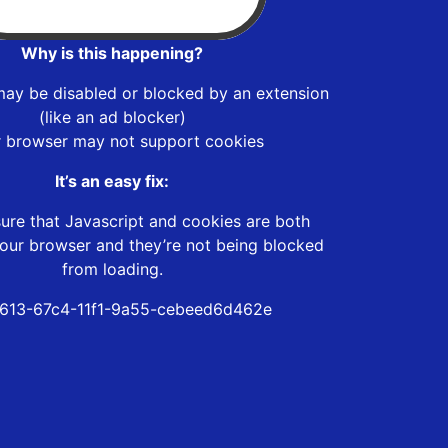
Why is this happening?
may be disabled or blocked by an extension
(like an ad blocker)
r browser may not support cookies
It’s an easy fix:
ure that Javascript and cookies are both
our browser and they’re not being blocked
from loading.
613-67c4-11f1-9a55-cebeed6d462e