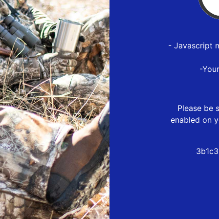
- Javascript 
-You
Please be s
enabled on y
3b1c3