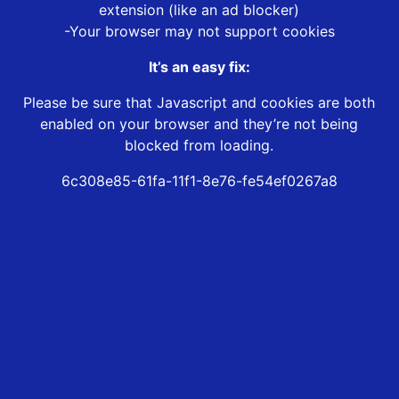
extension (like an ad blocker)
-Your browser may not support cookies
It’s an easy fix:
Please be sure that Javascript and cookies are both
enabled on your browser and they’re not being
blocked from loading.
6c308e85-61fa-11f1-8e76-fe54ef0267a8