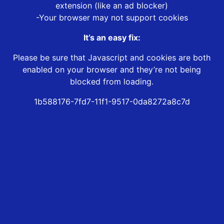
extension (like an ad blocker)
-Your browser may not support cookies
It’s an easy fix:
Please be sure that Javascript and cookies are both
enabled on your browser and they’re not being
blocked from loading.
1b588176-7fd7-11f1-9517-0da8272a8c7d