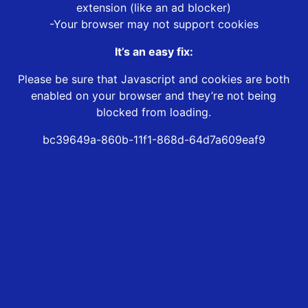
extension (like an ad blocker)
-Your browser may not support cookies
It’s an easy fix:
Please be sure that Javascript and cookies are both
enabled on your browser and they’re not being
blocked from loading.
bc39649a-860b-11f1-868d-64d7a609eaf9