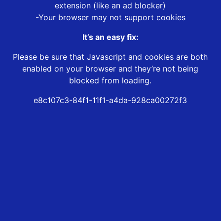
extension (like an ad blocker)
-Your browser may not support cookies
It’s an easy fix:
Please be sure that Javascript and cookies are both
enabled on your browser and they’re not being
blocked from loading.
e8c107c3-84f1-11f1-a4da-928ca00272f3