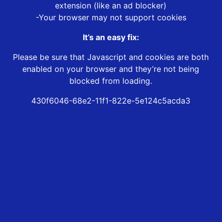
extension (like an ad blocker)
-Your browser may not support cookies
It’s an easy fix:
Please be sure that Javascript and cookies are both
enabled on your browser and they’re not being
blocked from loading.
430f6046-68e2-11f1-822e-5e124c5acda3