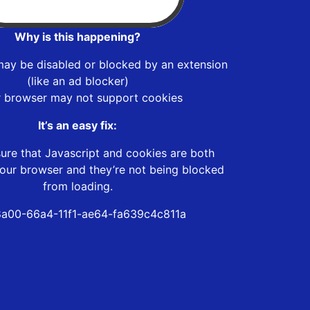
Why is this happening?
may be disabled or blocked by an extension
(like an ad blocker)
r browser may not support cookies
It’s an easy fix:
ure that Javascript and cookies are both
our browser and they’re not being blocked
from loading.
a00-66a4-11f1-ae64-fa639c4c811a