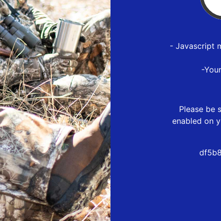
- Javascript 
-You
Please be s
enabled on y
df5b8