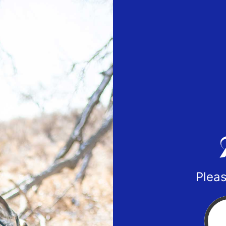
Pleas