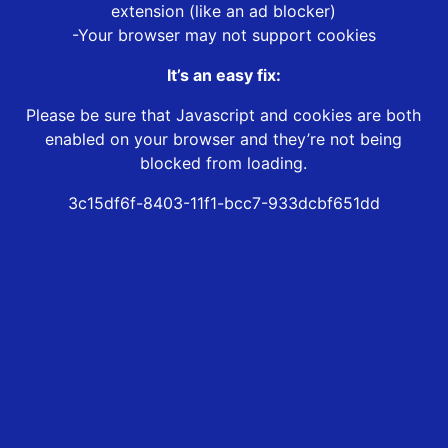
extension (like an ad blocker)
-Your browser may not support cookies
It’s an easy fix:
Please be sure that Javascript and cookies are both
enabled on your browser and they’re not being
blocked from loading.
3c15df6f-8403-11f1-bcc7-933dcbf651dd