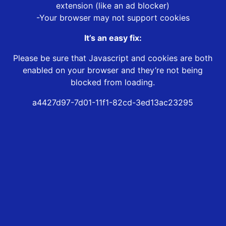
extension (like an ad blocker)
-Your browser may not support cookies
It’s an easy fix:
Please be sure that Javascript and cookies are both
enabled on your browser and they’re not being
blocked from loading.
a4427d97-7d01-11f1-82cd-3ed13ac23295