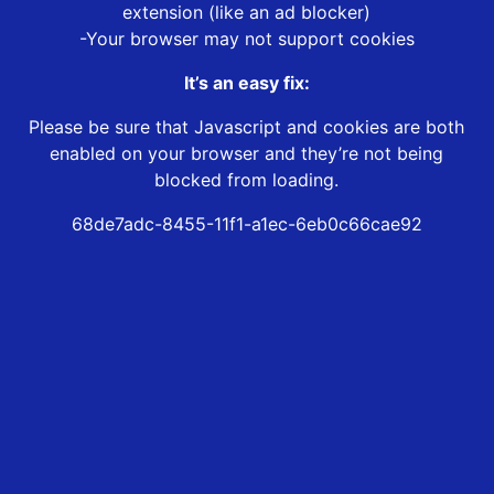
extension (like an ad blocker)
-Your browser may not support cookies
It’s an easy fix:
Please be sure that Javascript and cookies are both
enabled on your browser and they’re not being
blocked from loading.
68de7adc-8455-11f1-a1ec-6eb0c66cae92