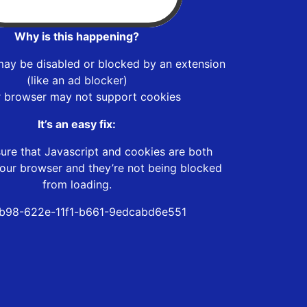
Why is this happening?
may be disabled or blocked by an extension
(like an ad blocker)
r browser may not support cookies
It’s an easy fix:
ure that Javascript and cookies are both
our browser and they’re not being blocked
from loading.
b98-622e-11f1-b661-9edcabd6e551