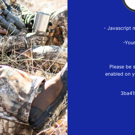
- Javascript 
-You
Please be s
enabled on y
3ba41