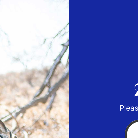
Pleas