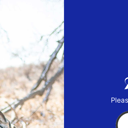
Pleas