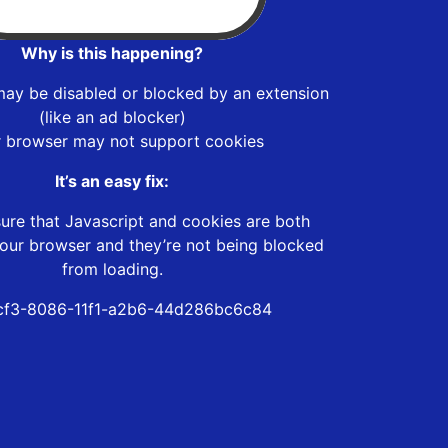
Why is this happening?
may be disabled or blocked by an extension
(like an ad blocker)
r browser may not support cookies
It’s an easy fix:
ure that Javascript and cookies are both
our browser and they’re not being blocked
from loading.
cf3-8086-11f1-a2b6-44d286bc6c84