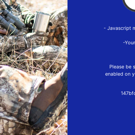
- Javascript 
-You
Please be s
enabled on y
147bf