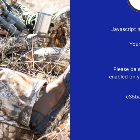
- Javascript 
-You
Please be s
enabled on y
e35ba