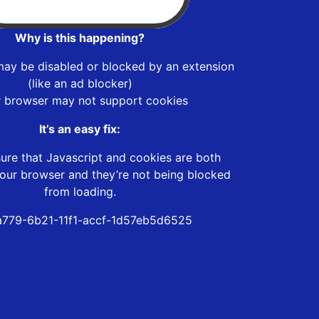
Why is this happening?
may be disabled or blocked by an extension
(like an ad blocker)
r browser may not support cookies
It’s an easy fix:
ure that Javascript and cookies are both
our browser and they’re not being blocked
from loading.
779-6b21-11f1-accf-1d57eb5d6525