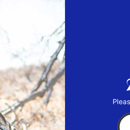
Pleas