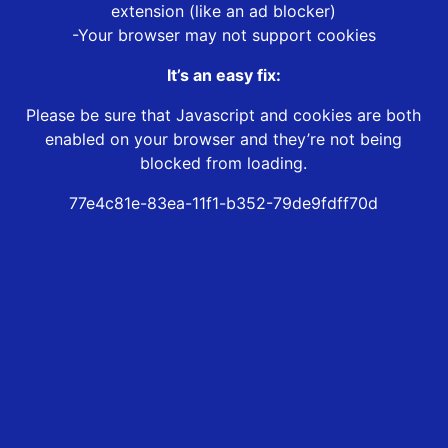
extension (like an ad blocker)
-Your browser may not support cookies
It’s an easy fix:
Please be sure that Javascript and cookies are both
enabled on your browser and they’re not being
blocked from loading.
77e4c81e-83ea-11f1-b352-79de9fdff70d