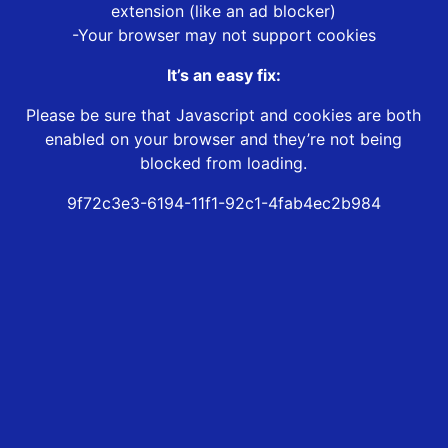
extension (like an ad blocker)
-Your browser may not support cookies
It’s an easy fix:
Please be sure that Javascript and cookies are both
enabled on your browser and they’re not being
blocked from loading.
9f72c3e3-6194-11f1-92c1-4fab4ec2b984