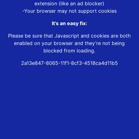
extension (like an ad blocker)
-Your browser may not support cookies
It’s an easy fix:
Please be sure that Javascript and cookies are both
enabled on your browser and they’re not being
blocked from loading.
2a13e847-8065-11f1-8cf3-4518ca4d11b5