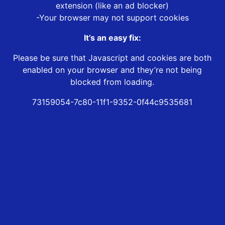
extension (like an ad blocker)
-Your browser may not support cookies
It’s an easy fix:
Please be sure that Javascript and cookies are both
enabled on your browser and they’re not being
blocked from loading.
73159054-7c80-11f1-9352-0f44c9535681