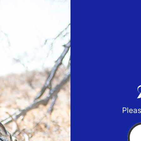
Pleas