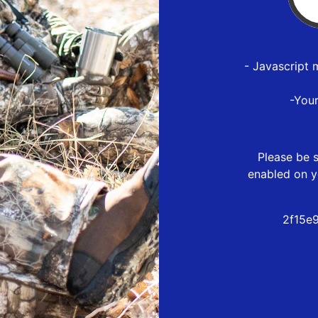
- Javascript 
-You
Please be s
enabled on y
2f15e