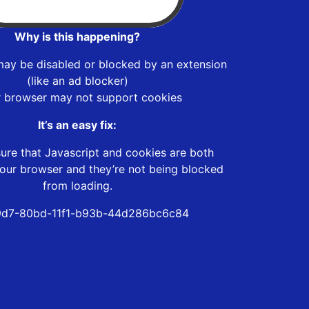
Why is this happening?
may be disabled or blocked by an extension
(like an ad blocker)
r browser may not support cookies
It’s an easy fix:
ure that Javascript and cookies are both
our browser and they’re not being blocked
from loading.
9d7-80bd-11f1-b93b-44d286bc6c84