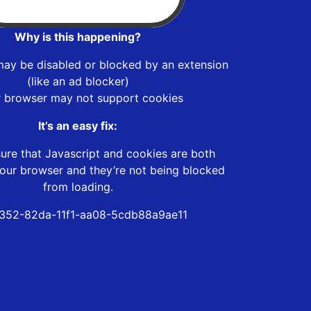
Why is this happening?
may be disabled or blocked by an extension
(like an ad blocker)
r browser may not support cookies
It’s an easy fix:
ure that Javascript and cookies are both
our browser and they’re not being blocked
from loading.
352-82da-11f1-aa08-5cdb88a9ae11