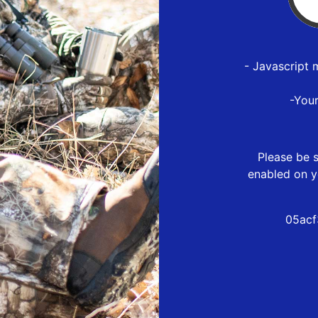
- Javascript 
-You
Please be s
enabled on y
05acf