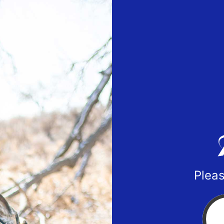
Pleas