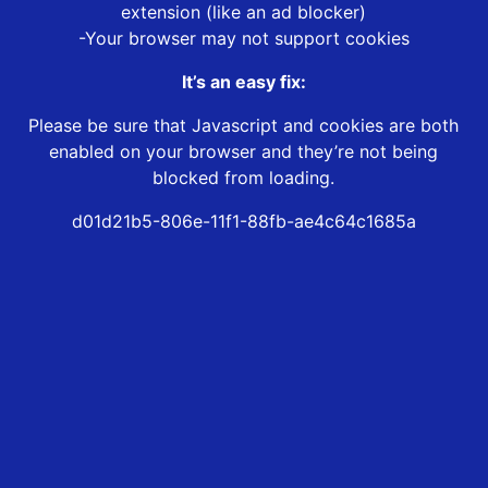
extension (like an ad blocker)
-Your browser may not support cookies
It’s an easy fix:
Please be sure that Javascript and cookies are both
enabled on your browser and they’re not being
blocked from loading.
d01d21b5-806e-11f1-88fb-ae4c64c1685a