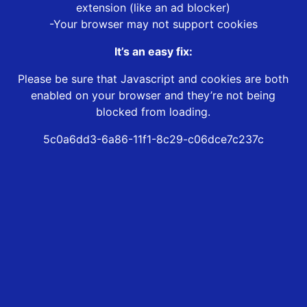
extension (like an ad blocker)
-Your browser may not support cookies
It’s an easy fix:
Please be sure that Javascript and cookies are both
enabled on your browser and they’re not being
blocked from loading.
5c0a6dd3-6a86-11f1-8c29-c06dce7c237c