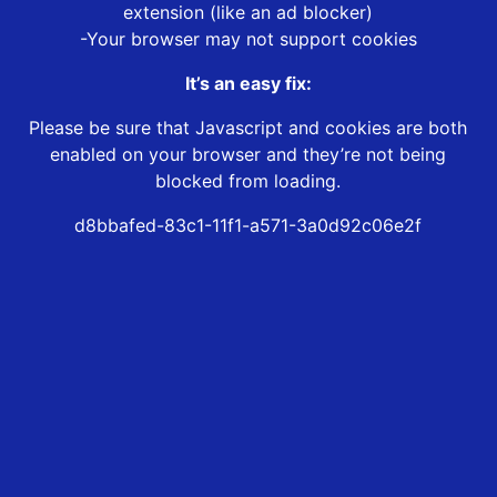
extension (like an ad blocker)
-Your browser may not support cookies
It’s an easy fix:
Please be sure that Javascript and cookies are both
enabled on your browser and they’re not being
blocked from loading.
d8bbafed-83c1-11f1-a571-3a0d92c06e2f