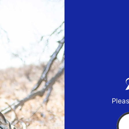
Pleas