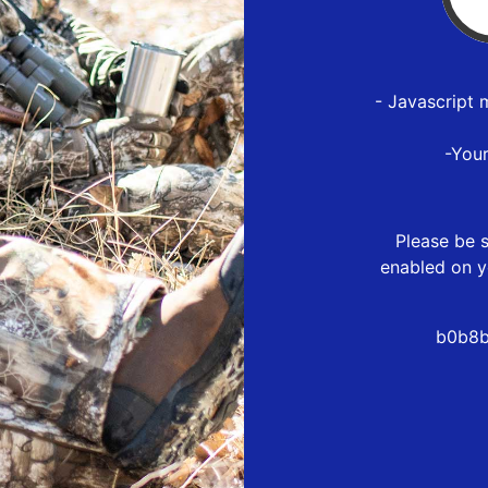
- Javascript 
-You
Please be s
enabled on y
b0b8b