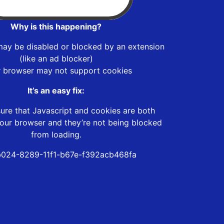
Why is this happening?
may be disabled or blocked by an extension
(like an ad blocker)
r browser may not support cookies
It’s an easy fix:
ure that Javascript and cookies are both
our browser and they’re not being blocked
from loading.
024-8289-11f1-b67e-f392acb468fa