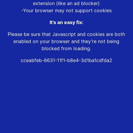
extension (like an ad blocker)
-Your browser may not support cookies
It’s an easy fix:
Please be sure that Javascript and cookies are both
enabled on your browser and they’re not being
blocked from loading.
cceabfeb-6631-11f1-b8e4-3d1ba1cdfda2