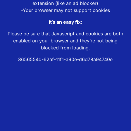
extension (like an ad blocker)
-Your browser may not support cookies
It’s an easy fix:
Please be sure that Javascript and cookies are both
enabled on your browser and they’re not being
blocked from loading.
8656554d-62af-11f1-a90e-d6d78a94740e