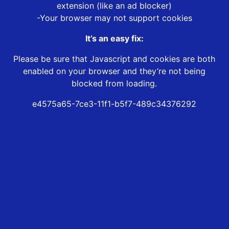
extension (like an ad blocker)
-Your browser may not support cookies
It’s an easy fix:
Please be sure that Javascript and cookies are both
enabled on your browser and they’re not being
blocked from loading.
e4575a65-7ce3-11f1-b5f7-489c34376292