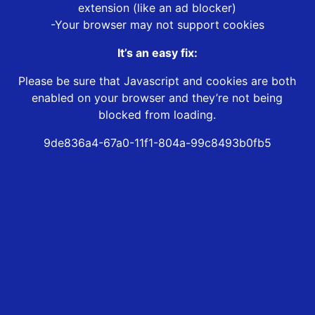
extension (like an ad blocker)
-Your browser may not support cookies
It’s an easy fix:
Please be sure that Javascript and cookies are both
enabled on your browser and they’re not being
blocked from loading.
9de836a4-67a0-11f1-804a-99c8493b0fb5