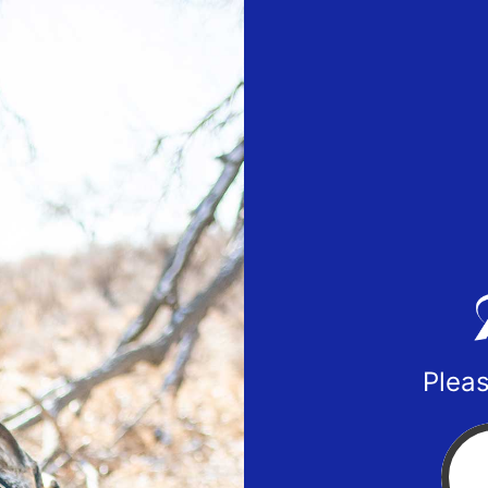
Pleas