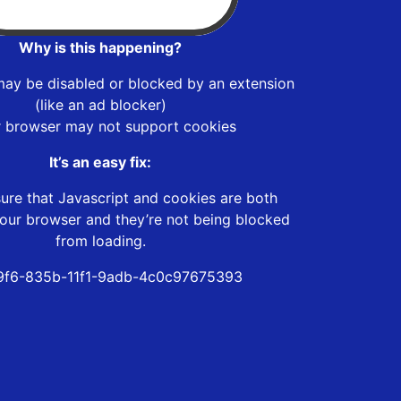
Why is this happening?
may be disabled or blocked by an extension
(like an ad blocker)
r browser may not support cookies
It’s an easy fix:
ure that Javascript and cookies are both
our browser and they’re not being blocked
from loading.
9f6-835b-11f1-9adb-4c0c97675393