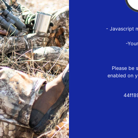
- Javascript 
-You
Please be s
enabled on y
44ff8