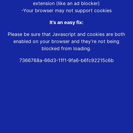
extension (like an ad blocker)
-Your browser may not support cookies
It’s an easy fix:
Please be sure that Javascript and cookies are both
enabled on your browser and they’re not being
blocked from loading.
7366768a-66d3-11f1-9fa6-b6fc92215c6b