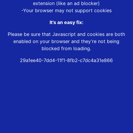
extension (like an ad blocker)
-Your browser may not support cookies
It’s an easy fix:
Please be sure that Javascript and cookies are both
enabled on your browser and they’re not being
blocked from loading.
29a1ee40-7dd4-11f1-8fb2-c7dc4a31e866