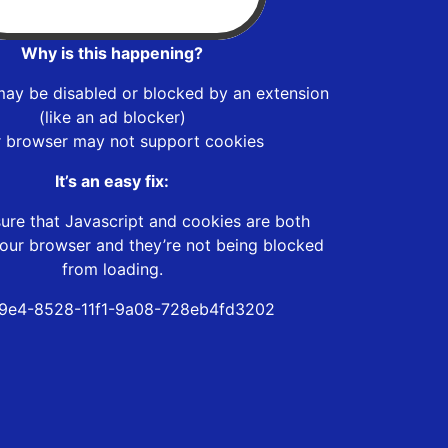
Why is this happening?
may be disabled or blocked by an extension
(like an ad blocker)
r browser may not support cookies
It’s an easy fix:
ure that Javascript and cookies are both
our browser and they’re not being blocked
from loading.
9e4-8528-11f1-9a08-728eb4fd3202