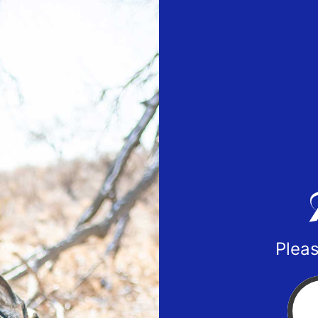
Pleas