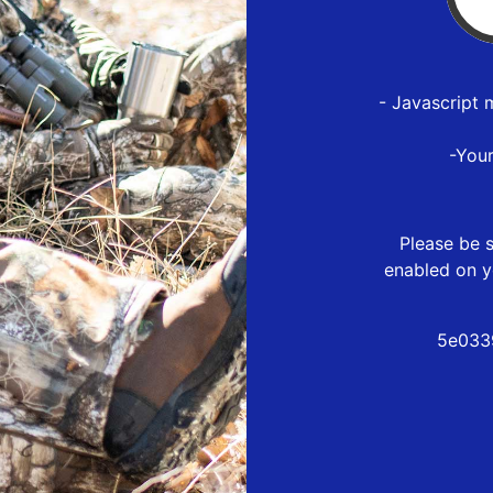
- Javascript 
-You
Please be s
enabled on y
5e033