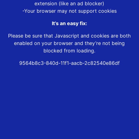
extension (like an ad blocker)
-Your browser may not support cookies
It’s an easy fix:
Please be sure that Javascript and cookies are both
enabled on your browser and they’re not being
blocked from loading.
9564b8c3-840d-11f1-aacb-2c82540e86df