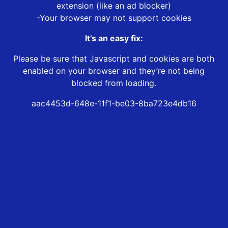
extension (like an ad blocker)
-Your browser may not support cookies
It’s an easy fix:
Please be sure that Javascript and cookies are both
enabled on your browser and they’re not being
blocked from loading.
aac4453d-648e-11f1-be03-8ba723e4db16