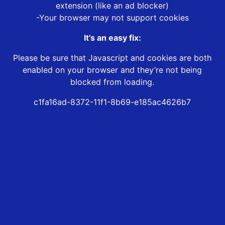
extension (like an ad blocker)
-Your browser may not support cookies
It’s an easy fix:
Please be sure that Javascript and cookies are both
enabled on your browser and they’re not being
blocked from loading.
c1fa16ad-8372-11f1-8b69-e185ac4626b7