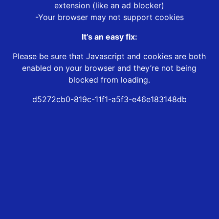
extension (like an ad blocker)
-Your browser may not support cookies
It’s an easy fix:
Please be sure that Javascript and cookies are both
enabled on your browser and they’re not being
blocked from loading.
d5272cb0-819c-11f1-a5f3-e46e183148db