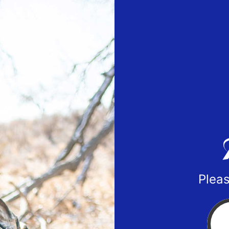
Pleas