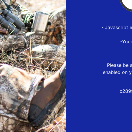
- Javascript 
-You
Please be s
enabled on y
c289