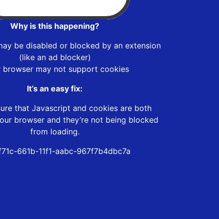
Why is this happening?
may be disabled or blocked by an extension
(like an ad blocker)
r browser may not support cookies
It’s an easy fix:
ure that Javascript and cookies are both
our browser and they’re not being blocked
from loading.
f71c-661b-11f1-aabc-967f7b4dbc7a