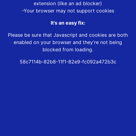
extension (like an ad blocker)
-Your browser may not support cookies
It’s an easy fix:
Please be sure that Javascript and cookies are both
enabled on your browser and they’re not being
blocked from loading.
58c7114b-82b8-11f1-82e9-fc092a472b3c