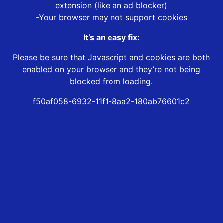
extension (like an ad blocker)
-Your browser may not support cookies
It’s an easy fix:
Please be sure that Javascript and cookies are both
enabled on your browser and they’re not being
blocked from loading.
f50af058-6932-11f1-8aa2-180ab76601c2