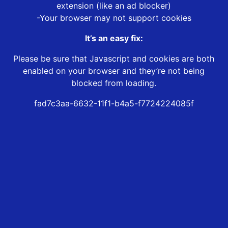
extension (like an ad blocker)
-Your browser may not support cookies
It’s an easy fix:
Please be sure that Javascript and cookies are both
enabled on your browser and they’re not being
blocked from loading.
fad7c3aa-6632-11f1-b4a5-f7724224085f