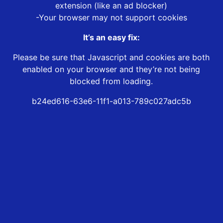
extension (like an ad blocker)
-Your browser may not support cookies
It’s an easy fix:
Please be sure that Javascript and cookies are both
enabled on your browser and they’re not being
blocked from loading.
b24ed616-63e6-11f1-a013-789c027adc5b