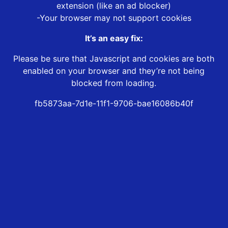
extension (like an ad blocker)
-Your browser may not support cookies
It’s an easy fix:
Please be sure that Javascript and cookies are both
enabled on your browser and they’re not being
blocked from loading.
fb5873aa-7d1e-11f1-9706-bae16086b40f